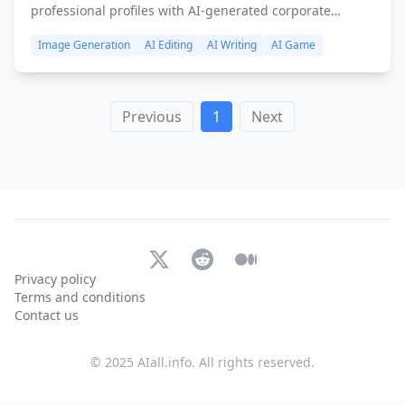
professional profiles with AI-generated corporate
headshots for LinkedIn and company websites.
Image Generation
AI Editing
AI Writing
AI Game
Previous
1
Next
X (Twitter)
Reddit
Medium
Privacy policy
Terms and conditions
Contact us
© 2025 AIall.info. All rights reserved.