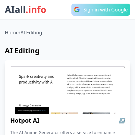
AIall
.info
Sign in with Google
Home
/
AI Editing
AI Editing
Hotpot AI
↗
The AI Anime Generator offers a service to enhance