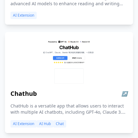
advanced AI models to enhance reading and writing
efficiency, providing tools for summarization, search,
AI Extension
translation, and content creation, with a strong
emphasis on user productivity and content
understanding.
Chathub
↗
ChatHub is a versatile app that allows users to interact
with multiple AI chatbots, including GPT-4o, Claude 3.5,
and Gemini 1.5, simultaneously and compare their
AI Extension
AI Hub
Chat
responses, with additional features like web access,
document upload, and a prompt library.