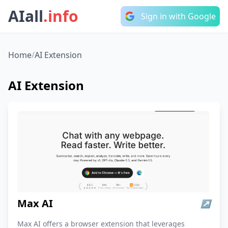
AIall
.info
Sign in with Google
Home
/
AI Extension
AI Extension
Max AI
↗
Max AI offers a browser extension that leverages