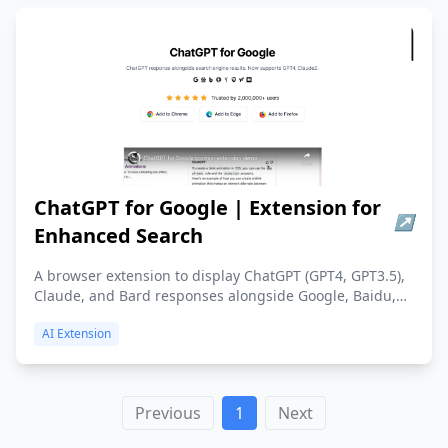
ChatGPT for Google | Extension for
↗
Enhanced Search
A browser extension to display ChatGPT (GPT4, GPT3.5),
Claude, and Bard responses alongside Google, Baidu,
Bing, DuckDuckGo, and more. Add to Chrome or Edge.
AI Extension
Previous
1
Next