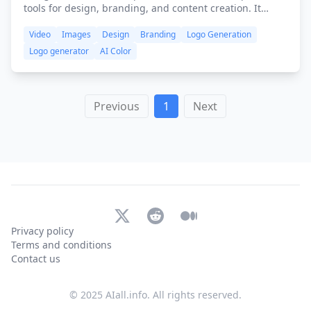
tools for design, branding, and content creation. It
combines various features like logo creation, video
Video
Images
Design
Branding
Logo Generation
editing, graphic design, and speech generation into a
user-friendly interface to help individuals and
Logo generator
AI Color
businesses create professional-quality content quickly
and efficiently.
Previous
1
Next
X (Twitter)
Reddit
Medium
Privacy policy
Terms and conditions
Contact us
© 2025 AIall.info. All rights reserved.