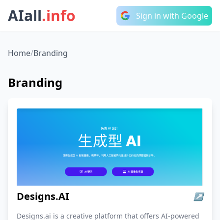
AIall
.info
Sign in with Google
Home
/
Branding
Branding
Designs.AI
↗
Designs.ai is a creative platform that offers AI-powered