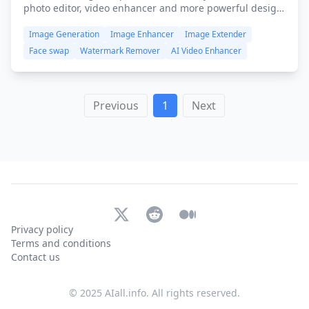
photo editor, video enhancer and more powerful design
tools, available on iOS, Android, FREE and browser-
Image Generation
Image Enhancer
Image Extender
based. All you need is to push your limits beyond
imagination!
Face swap
Watermark Remover
AI Video Enhancer
Previous
1
Next
X (Twitter)
Reddit
Medium
Privacy policy
Terms and conditions
Contact us
© 2025 AIall.info. All rights reserved.