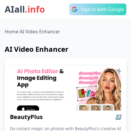
AIall
.info
Sign in with Google
Home
/
AI Video Enhancer
AI Video Enhancer
BeautyPlus
↗
Do instant magic on photos with BeautyPlus’s creative AI