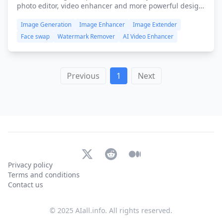
photo editor, video enhancer and more powerful design
tools, available on iOS, Android, FREE and browser-
Image Generation
Image Enhancer
Image Extender
based. All you need is to push your limits beyond
imagination!
Face swap
Watermark Remover
AI Video Enhancer
Previous
1
Next
X (Twitter)
Reddit
Medium
Privacy policy
Terms and conditions
Contact us
© 2025 AIall.info. All rights reserved.