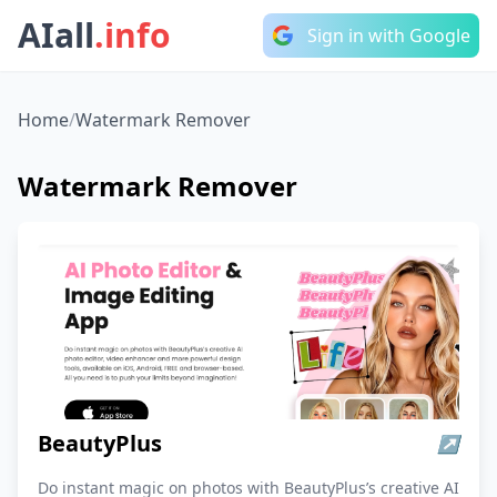
AIall
.info
Sign in with Google
Home
/
Watermark Remover
Watermark Remover
BeautyPlus
↗
Do instant magic on photos with BeautyPlus’s creative AI